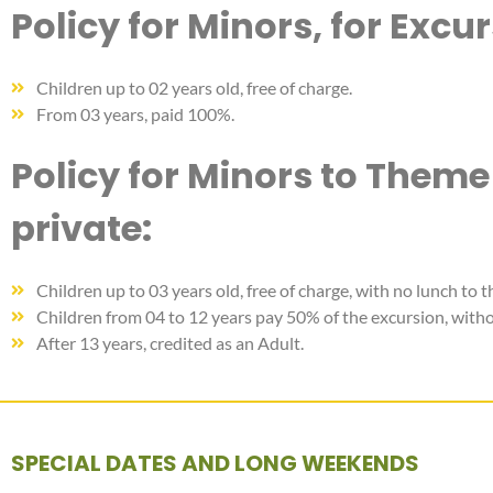
Policy for Minors, for Excu
Children up to 02 years old, free of charge.
From 03 years, paid 100%.
Policy for Minors to Theme
private:
Children up to 03 years old, free of charge, with no lunch to t
Children from 04 to 12 years pay 50% of the excursion, withou
After 13 years, credited as an Adult.
SPECIAL DATES AND LONG WEEKENDS