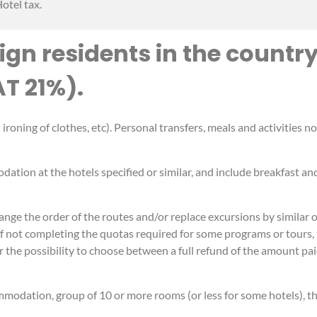
otel tax.
ign residents in the country
AT 21%).
roning of clothes, etc). Personal transfers, meals and activities n
dation at the hotels specified or similar, and include breakfast an
ge the order of the routes and/or replace excursions by similar ot
e of not completing the quotas required for some programs or tours
r the possibility to choose between a full refund of the amount pai
mmodation, group of 10 or more rooms (or less for some hotels), th