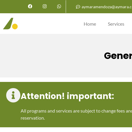
aymaramendoza@aymara.c
Home
Services
Gener
Attention! important:
All programs and services are subject to change fees an
reservation.