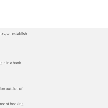
try, we establish
igin in a bank
ion outside of
ime of booking,