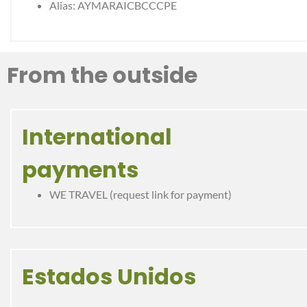
Alias: AYMARAICBCCCPE
From the outside
International
payments
WE TRAVEL (request link for payment)
Estados Unidos