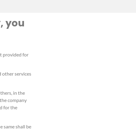
, you
ot provided for
d other services
hers, in the
, the company
d for the
e same shall be