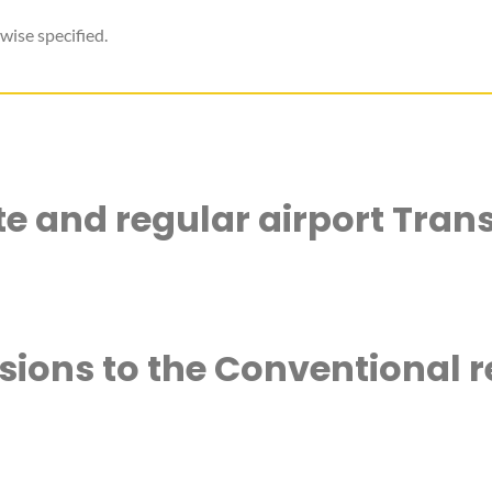
wise specified.
ate and regular airport Trans
rsions to the Conventional r