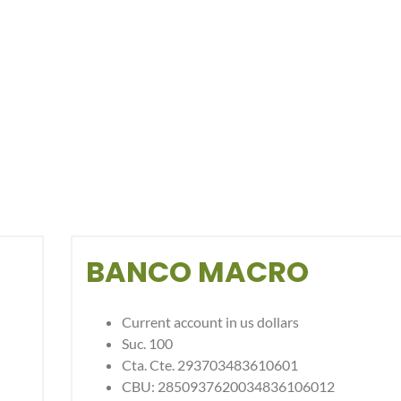
BANCO MACRO
Current account in us dollars
Suc. 100
Cta. Cte. 293703483610601
CBU: 2850937620034836106012