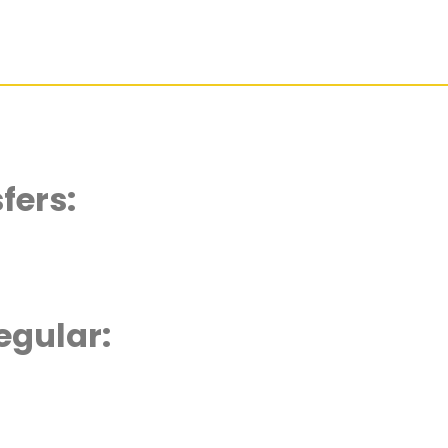
fers:
egular: