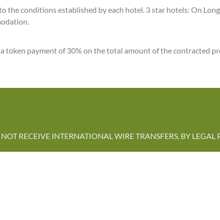
ct to the conditions established by each hotel. 3 star hotels: On L
modation.
y a token payment of 30% on the total amount of the contracted pr
NOT RECEIVE INTERNATIONAL WIRE TRANSFERS, BY LEGAL 