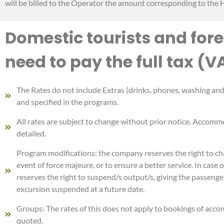
will be billed to the Operator the amount corresponding to the H
Domestic tourists and fore
need to pay the full tax (V
The Rates do not include Extras (drinks, phones, washing and i
and specified in the programs.
All rates are subject to change without prior notice. Accommo
detailed.
Program modifications: the company reserves the right to chan
event of force majeure, or to ensure a better service. In cas
reserves the right to suspend/s output/s, giving the passenge
excursion suspended at a future date.
Groups: The rates of this does not apply to bookings of acco
quoted.