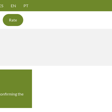
ES
EN
PT
Rate
confirming the