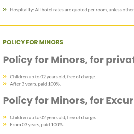
Hospitality: All hotel rates are quoted per room, unless other
POLICY FOR MINORS
Policy for Minors, for priv
Children up to 02 years old, free of charge.
After 3 years, paid 100%.
Policy for Minors, for Excu
Children up to 02 years old, free of charge.
From 03 years, paid 100%.