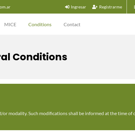
om.ar
Ingresar
Registrarme
MICE
Conditions
Contact
al Conditions
d/or modality. Such modifications shall be informed at the time of 