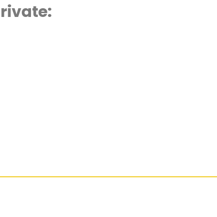
rivate:
d