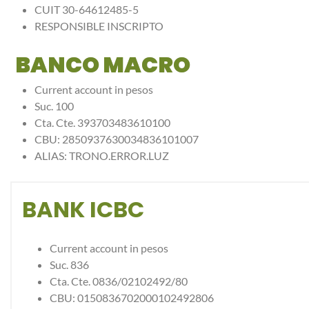
CUIT 30-64612485-5
RESPONSIBLE INSCRIPTO
BANCO MACRO
Current account in pesos
Suc. 100
Cta. Cte. 393703483610100
CBU: 2850937630034836101007
ALIAS: TRONO.ERROR.LUZ
BANK ICBC
Current account in pesos
Suc. 836
Cta. Cte. 0836/02102492/80
CBU: 0150836702000102492806