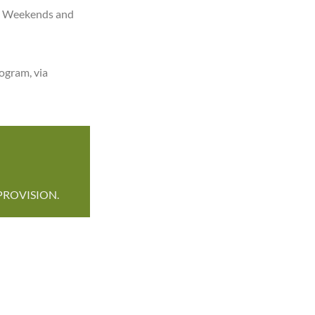
ong Weekends and
ogram, via
PROVISION.