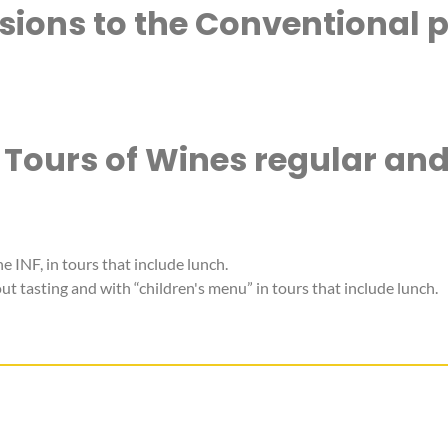
rsions to the Conventional p
 Tours of Wines regular an
he INF, in tours that include lunch.
t tasting and with “children's menu” in tours that include lunch.