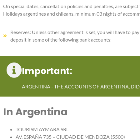
On special dates, cancellation policies and penalties, are subje
Holidays argentines and chileans, minimum 03 nights of accom
Reserves: Unless other agreement is set, you will have to pa
deposit in some of the following bank accounts:
Important:
ARGENTINA - THE ACCOUNTS OF ARGENTINA, DID 
In Argentina
TOURISM AYMARA SRL
AV. ESPAÑA 735 – CIUDAD DE MENDOZA (5500)