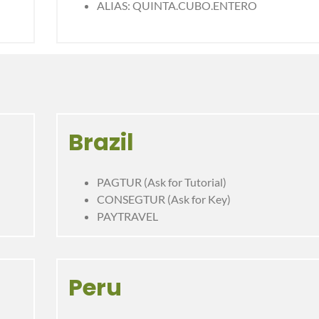
ALIAS: QUINTA.CUBO.ENTERO
Brazil
PAGTUR (Ask for Tutorial)
CONSEGTUR (Ask for Key)
PAYTRAVEL
Peru