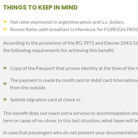
THINGS TO KEEP IN MIND
Net rates expressed in argentine pesos and u.s. dollars.
Rooms Rates with breakfast in Mendoza, for FOREIGN PAS
According to the provisions of the RG 3971 and Decree 1043/16 on
the following requirements for achieving this benefit:
Copy of the Passport that proves identity at the time of the r
The payment is made by credit card or debit card international
from the outside.
Submit migration card at check in.
This benefit does not reach extra services to accommodation and b
term or cases of no-show. In this last situation, what taxes will
In case that passengers who do not present your documentation at