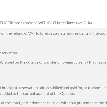
SENGERS are expressed WITHOUT hotel Taxes (vat 21%).
 the refund of VAT to foreign tourists, not residents in the coun
eservation.
, issued on the outside or transfer of foreign currency that has or
reakfast, reservations already billed and paid for, or to cancellat
 be added to the current account of the Operator.
 the hotel, or if it does not coincide with that presented at the t